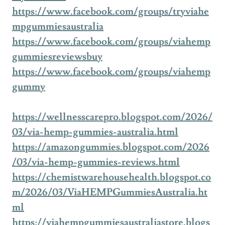
https://www.facebook.com/groups/tryviahe
mpgummiesaustralia
https://www.facebook.com/groups/viahemp
gummiesreviewsbuy
https://www.facebook.com/groups/viahemp
gummy
https://wellnesscarepro.blogspot.com/2026/
03/via-hemp-gummies-australia.html
https://amazongummies.blogspot.com/2026
/03/via-hemp-gummies-reviews.html
https://chemistwarehousehealth.blogspot.co
m/2026/03/ViaHEMPGummiesAustralia.ht
ml
https://viahempgummiesaustraliastore.blogs