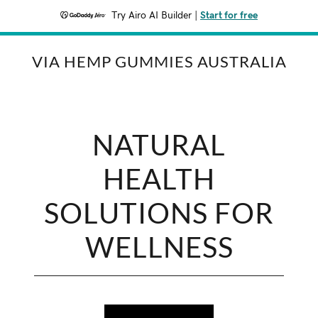
Try Airo AI Builder
|
Start for free
VIA HEMP GUMMIES AUSTRALIA
NATURAL
HEALTH
SOLUTIONS FOR
WELLNESS