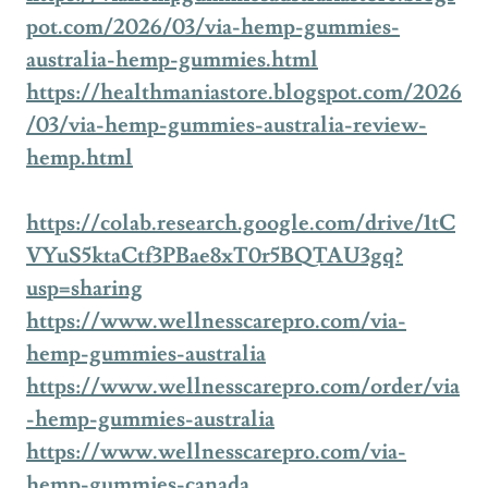
pot.com/2026/03/via-hemp-gummies-
australia-hemp-gummies.html
https://healthmaniastore.blogspot.com/2026
/03/via-hemp-gummies-australia-review-
hemp.html
https://colab.research.google.com/drive/1tC
VYuS5ktaCtf3PBae8xT0r5BQTAU3gq?
usp=sharing
https://www.wellnesscarepro.com/via-
hemp-gummies-australia
https://www.wellnesscarepro.com/order/via
-hemp-gummies-australia
https://www.wellnesscarepro.com/via-
hemp-gummies-canada