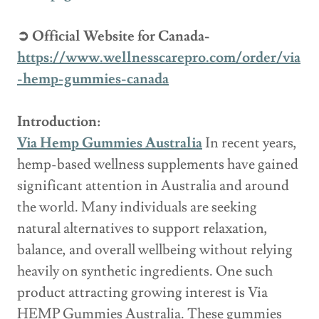
➲ Official Website for Canada-
https://www.wellnesscarepro.com/order/via
-hemp-gummies-canada
Introduction:
Via Hemp Gummies Australia
In recent years,
hemp-based wellness supplements have gained
significant attention in Australia and around
the world. Many individuals are seeking
natural alternatives to support relaxation,
balance, and overall wellbeing without relying
heavily on synthetic ingredients. One such
product attracting growing interest is Via
HEMP Gummies Australia. These gummies