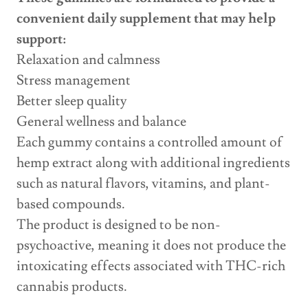
convenient daily supplement that may help
support:
Relaxation and calmness
Stress management
Better sleep quality
General wellness and balance
Each gummy contains a controlled amount of
hemp extract along with additional ingredients
such as natural flavors, vitamins, and plant-
based compounds.
The product is designed to be non-
psychoactive, meaning it does not produce the
intoxicating effects associated with THC-rich
cannabis products.