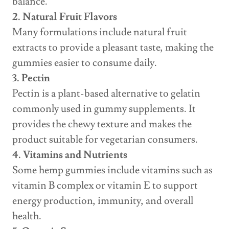
balance.
2. Natural Fruit Flavors
Many formulations include natural fruit
extracts to provide a pleasant taste, making the
gummies easier to consume daily.
3. Pectin
Pectin is a plant-based alternative to gelatin
commonly used in gummy supplements. It
provides the chewy texture and makes the
product suitable for vegetarian consumers.
4. Vitamins and Nutrients
Some hemp gummies include vitamins such as
vitamin B complex or vitamin E to support
energy production, immunity, and overall
health.