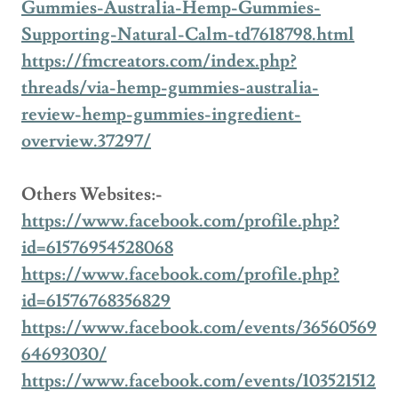
Gummies-Australia-Hemp-Gummies-
Supporting-Natural-Calm-td7618798.html
https://fmcreators.com/index.php?
threads/via-hemp-gummies-australia-
review-hemp-gummies-ingredient-
overview.37297/
Others Websites:-
https://www.facebook.com/profile.php?
id=61576954528068
https://www.facebook.com/profile.php?
id=61576768356829
https://www.facebook.com/events/36560569
64693030/
https://www.facebook.com/events/103521512