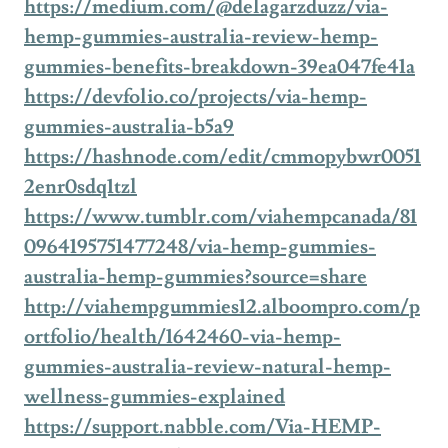
https://medium.com/@delagarzduzz/via-
hemp-gummies-australia-review-hemp-
gummies-benefits-breakdown-39ea047fe41a
https://devfolio.co/projects/via-hemp-
gummies-australia-b5a9
https://hashnode.com/edit/cmmopybwr0051
2enr0sdq1tzl
https://www.tumblr.com/viahempcanada/81
0964195751477248/via-hemp-gummies-
australia-hemp-gummies?source=share
http://viahempgummies12.alboompro.com/p
ortfolio/health/1642460-via-hemp-
gummies-australia-review-natural-hemp-
wellness-gummies-explained
https://support.nabble.com/Via-HEMP-