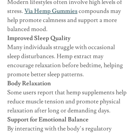
Modern lifestyles often involve high levels of
stress.
Via Hemp Gummies
compounds may
help promote calmness and support a more
balanced mood.
Improved Sleep Quality
Many individuals struggle with occasional
sleep disturbances. Hemp extract may
encourage relaxation before bedtime, helping
promote better sleep patterns.
Body Relaxation
Some users report that hemp supplements help
reduce muscle tension and promote physical
relaxation after long or demanding days.
Support for Emotional Balance
By interacting with the body’s regulatory