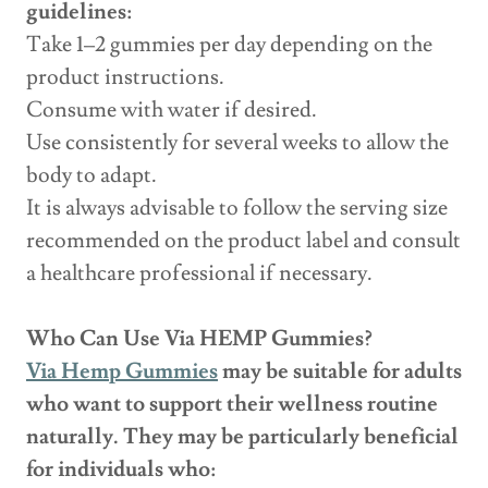
guidelines:
Take 1–2 gummies per day depending on the
product instructions.
Consume with water if desired.
Use consistently for several weeks to allow the
body to adapt.
It is always advisable to follow the serving size
recommended on the product label and consult
a healthcare professional if necessary.
Who Can Use Via HEMP Gummies?
Via Hemp Gummies
may be suitable for adults
who want to support their wellness routine
naturally. They may be particularly beneficial
for individuals who: