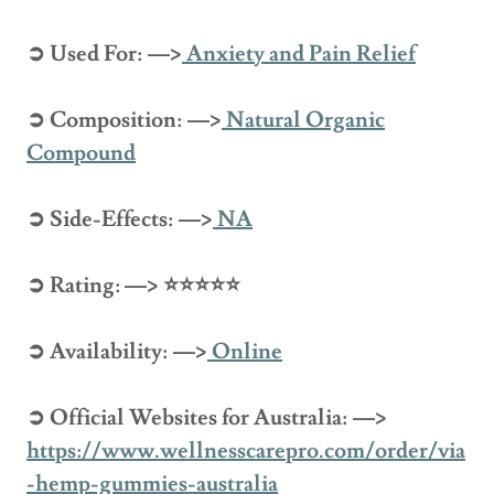
➲ Used For: —>
Anxiety and Pain Relief
➲ Composition: —>
Natural Organic
Compound
➲ Side-Effects: —>
NA
➲ Rating: —> ⭐⭐⭐⭐⭐
➲ Availability: —>
Online
➲ Official Websites for Australia: —>
https://www.wellnesscarepro.com/order/via
-hemp-gummies-australia