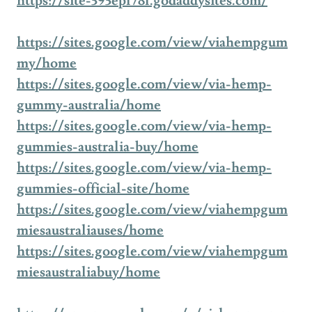
https://site-393epl78l.godaddysites.com/
https://sites.google.com/view/viahempgum
my/home
https://sites.google.com/view/via-hemp-
gummy-australia/home
https://sites.google.com/view/via-hemp-
gummies-australia-buy/home
https://sites.google.com/view/via-hemp-
gummies-official-site/home
https://sites.google.com/view/viahempgum
miesaustraliauses/home
https://sites.google.com/view/viahempgum
miesaustraliabuy/home