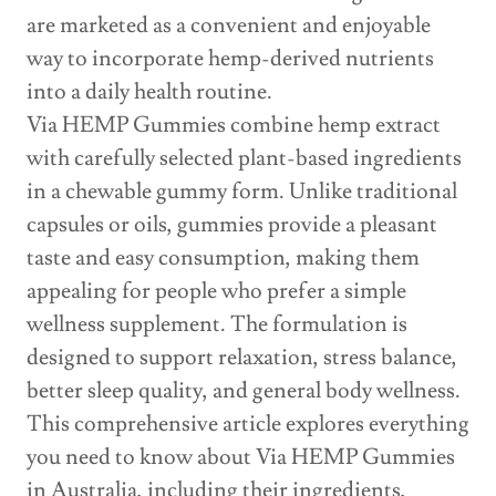
are marketed as a convenient and enjoyable
way to incorporate hemp-derived nutrients
into a daily health routine.
Via HEMP Gummies combine hemp extract
with carefully selected plant-based ingredients
in a chewable gummy form. Unlike traditional
capsules or oils, gummies provide a pleasant
taste and easy consumption, making them
appealing for people who prefer a simple
wellness supplement. The formulation is
designed to support relaxation, stress balance,
better sleep quality, and general body wellness.
This comprehensive article explores everything
you need to know about Via HEMP Gummies
in Australia, including their ingredients,