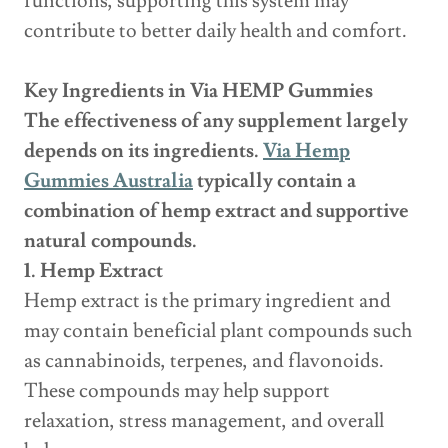
functions, supporting this system may
contribute to better daily health and comfort.
Key Ingredients in Via HEMP Gummies
The effectiveness of any supplement largely
depends on its ingredients.
Via Hemp
Gummies Australia
typically contain a
combination of hemp extract and supportive
natural compounds.
1. Hemp Extract
Hemp extract is the primary ingredient and
may contain beneficial plant compounds such
as cannabinoids, terpenes, and flavonoids.
These compounds may help support
relaxation, stress management, and overall