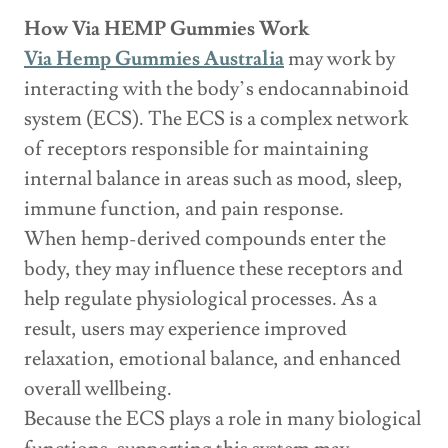
How Via HEMP Gummies Work
Via Hemp Gummies Australia
may work by
interacting with the body’s endocannabinoid
system (ECS). The ECS is a complex network
of receptors responsible for maintaining
internal balance in areas such as mood, sleep,
immune function, and pain response.
When hemp-derived compounds enter the
body, they may influence these receptors and
help regulate physiological processes. As a
result, users may experience improved
relaxation, emotional balance, and enhanced
overall wellbeing.
Because the ECS plays a role in many biological