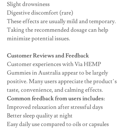
Slight drowsiness
Digestive discomfort (rare)
These effects are usually mild and temporary.
Taking the recommended dosage can help
minimize potential issues.
Customer Reviews and Feedback
Customer experiences with Via HEMP
Gummies in Australia appear to be largely
positive. Many users appreciate the product’s
taste, convenience, and calming effects.
Common feedback from users includes:
Improved relaxation after stressful days
Better sleep quality at night
Easy daily use compared to oils or capsules