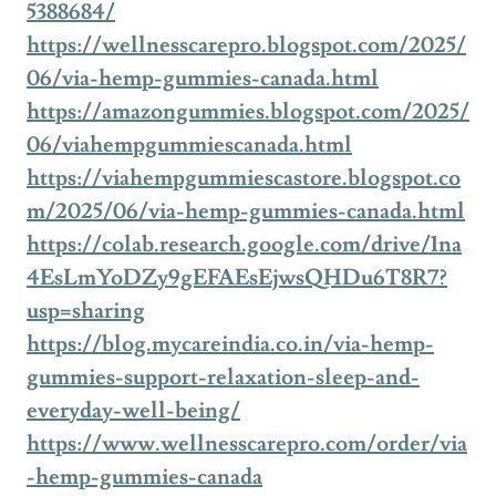
5388684/
https://wellnesscarepro.blogspot.com/2025/
06/via-hemp-gummies-canada.html
https://amazongummies.blogspot.com/2025/
06/viahempgummiescanada.html
https://viahempgummiescastore.blogspot.co
m/2025/06/via-hemp-gummies-canada.html
https://colab.research.google.com/drive/1na
4EsLmYoDZy9gEFAEsEjwsQHDu6T8R7?
usp=sharing
https://blog.mycareindia.co.in/via-hemp-
gummies-support-relaxation-sleep-and-
everyday-well-being/
https://www.wellnesscarepro.com/order/via
-hemp-gummies-canada