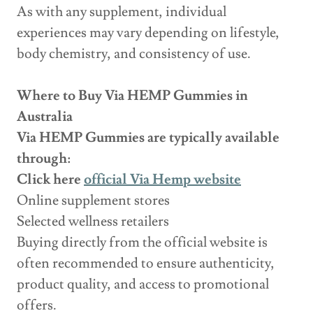
As with any supplement, individual
experiences may vary depending on lifestyle,
body chemistry, and consistency of use.
Where to Buy Via HEMP Gummies in
Australia
Via HEMP Gummies are typically available
through:
Click here
official Via Hemp website
Online supplement stores
Selected wellness retailers
Buying directly from the official website is
often recommended to ensure authenticity,
product quality, and access to promotional
offers.