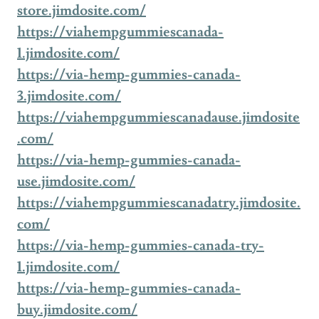
store.jimdosite.com/
https://viahempgummiescanada-
1.jimdosite.com/
https://via-hemp-gummies-canada-
3.jimdosite.com/
https://viahempgummiescanadause.jimdosite
.com/
https://via-hemp-gummies-canada-
use.jimdosite.com/
https://viahempgummiescanadatry.jimdosite.
com/
https://via-hemp-gummies-canada-try-
1.jimdosite.com/
https://via-hemp-gummies-canada-
buy.jimdosite.com/