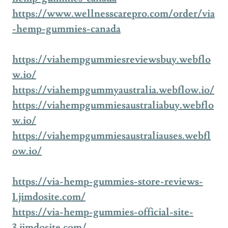
https://www.wellnesscarepro.com/order/via
-hemp-gummies-canada
https://viahempgummiesreviewsbuy.webflo
w.io/
https://viahempgummyaustralia.webflow.io/
https://viahempgummiesaustraliabuy.webflo
w.io/
https://viahempgummiesaustraliauses.webfl
ow.io/
https://via-hemp-gummies-store-reviews-
1.jimdosite.com/
https://via-hemp-gummies-official-site-
3.jimdosite.com/