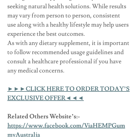
seeking natural health solutions. While results
may vary from person to person, consistent
use along with a healthy lifestyle may help users
experience the best outcomes.
As with any dietary supplement, it is important
to follow recommended usage guidelines and
consult a healthcare professional if you have
any medical concerns.
►►►CLICK HERE TO ORDER TODAY’S
EXCLUSIVE OFFER◄◄◄
Related Others Website’s:-
https://www.facebook.com/ViaHEMPGum
myAustralia