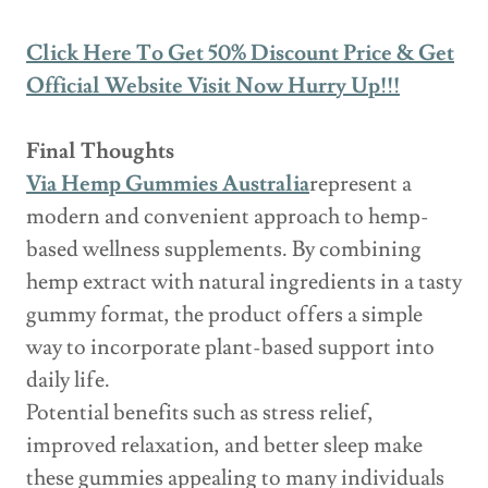
Click Here To Get 50% Discount Price & Get
Official Website Visit Now Hurry Up!!!
Final Thoughts
Via Hemp Gummies Australia
represent a
modern and convenient approach to hemp-
based wellness supplements. By combining
hemp extract with natural ingredients in a tasty
gummy format, the product offers a simple
way to incorporate plant-based support into
daily life.
Potential benefits such as stress relief,
improved relaxation, and better sleep make
these gummies appealing to many individuals