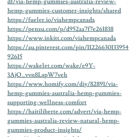
df/via-hemp-gummies-australia-review-
hemp-gummies-customer-insights/shared
https://fueler.io/viahempcanada
https://penzu.com/p/d952aa7f7e261838
https://www.inkitt.com/viahempcanada
https://au.pinterest.com/pin/11226630133954
92615
https://wakelet.com/wake/e9Y-
3AjO_vvn8LspW7veh
https://www.homify.com/diy/82891/via-
hemp-gummies-australia-hemp-gummies-
supporting-wellness-comfort
https://haitiliberte.com/advert/via-hemp-
gummies-australia-review-natural-hemp-
gummies-product-insights/