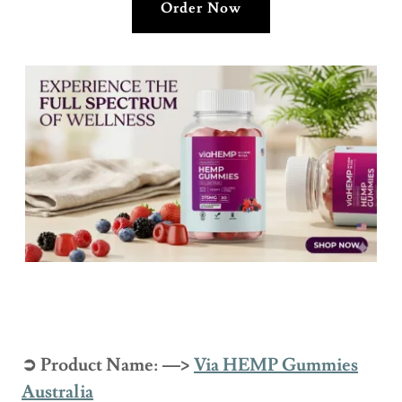
Order Now
➲ Product Name: —>
Via HEMP Gummies
Australia