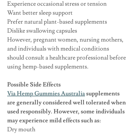
Experience occasional stress or tension
Want better sleep support
Prefer natural plant-based supplements
Dislike swallowing capsules
However, pregnant women, nursing mothers,
and individuals with medical conditions
should consult a healthcare professional before
using hemp-based supplements.
Possible Side Effects
Via Hemp Gummies Australia
supplements
are generally considered well tolerated when
used responsibly. However, some individuals
may experience mild effects such as:
Dry mouth