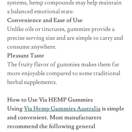
systems, hemp compounds may help maintain
a balanced emotional state.
Convenience and Ease of Use
Unlike oils or tinctures, gummies provide a
precise serving size and are simple to carry and
consume anywhere.
Pleasant Taste
The fruity flavor of gummies makes them far
more enjoyable compared to some traditional
herbal supplements.
How to Use Via HEMP Gummies
Using
Via Hemp Gummies Australia
is simple
and convenient. Most manufacturers
recommend the following general