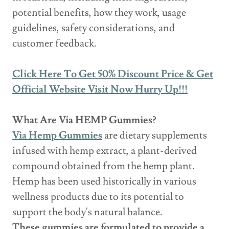
potential benefits, how they work, usage
guidelines, safety considerations, and
customer feedback.
Click Here To Get 50% Discount Price & Get
Official Website Visit Now Hurry Up!!!
What Are Via HEMP Gummies?
Via Hemp Gummies
are dietary supplements
infused with hemp extract, a plant-derived
compound obtained from the hemp plant.
Hemp has been used historically in various
wellness products due to its potential to
support the body's natural balance.
These gummies are formulated to provide a