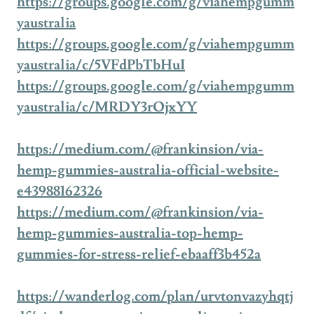
https://groups.google.com/g/viahempgumm
yaustralia
https://groups.google.com/g/viahempgumm
yaustralia/c/5VFdPbTbHuI
https://groups.google.com/g/viahempgumm
yaustralia/c/MRDY3rOjxYY
https://medium.com/@frankinsion/via-
hemp-gummies-australia-official-website-
e43988162326
https://medium.com/@frankinsion/via-
hemp-gummies-australia-top-hemp-
gummies-for-stress-relief-ebaaff3b452a
https://wanderlog.com/plan/urvtonvazyhqtj