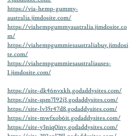
https://via-hemp-gummy-
australia.jimdosite.com/
https://viahempgummyaustralia.jimdosite.co
m/
https://viahempgummiesaustraliabuy.jimdosi
te.com/
https://viahempgummiesaustraliauses-
1.jimdosite.com/
https://site-dk46nvxkh.godaddysites.com/
https://site-qsm7l92j3.godaddysites.com/
https://site-lv35r47d8.godaddysites.com/
https://site-mwfxob6it.godaddysites.com/
https://site-y3niq0iny.godaddysites.com/