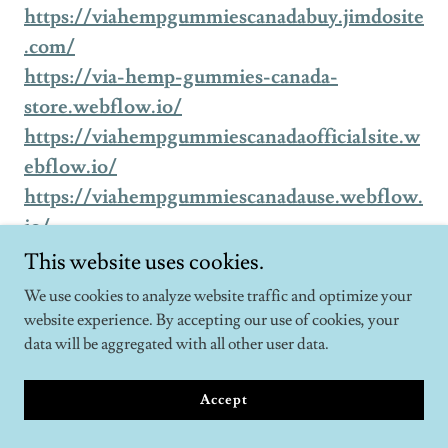
https://viahempgummiescanadabuy.jimdosite
.com/
https://via-hemp-gummies-canada-
store.webflow.io/
https://viahempgummiescanadaofficialsite.w
ebflow.io/
https://viahempgummiescanadause.webflow.
io/
https://via-hemp-gummies-canada-
This website uses cookies.
use.webflow.io/
We use cookies to analyze website traffic and optimize your
https://via-hemp-gummies-canada-
website experience. By accepting our use of cookies, your
try.webflow.io/
data will be aggregated with all other user data.
https://viahempgummiescanadatry.webflow.
Accept
io/
https://viahempgummiescanadabuy.webflow