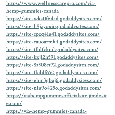
https://www.wellnesscarepro.com/via-
hemp-gummies-canada
https://site-wka0f6dad.godaddysites.com/
https://site-h9jzyoxio.godaddysites.com/
https://site-cpzq4iu41.godaddysites.com/
https://site-cauoarmk4.godaddysites.com/
https://site-t1blfckml.godaddysites.com/
https://site-kxjl2h59l.godaddysites.com/
https://site-8a508ct72.godaddysites.com/
https://site-1kildf650.godaddysites.com/
https://site-ehm3gbqj6.godaddysites.com/
https://site-n1u9o425o.godaddysites.com/
https://viahempgummiesofficialsite.jimdosit
e.com/
https://via-hemp-gummies-canada-