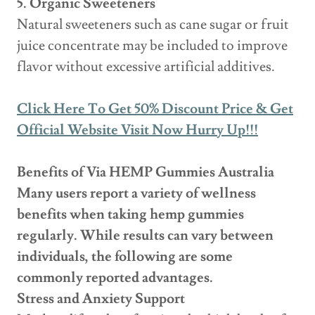
5. Organic Sweeteners
Natural sweeteners such as cane sugar or fruit
juice concentrate may be included to improve
flavor without excessive artificial additives.
Click Here To Get 50% Discount Price & Get
Official Website Visit Now Hurry Up!!!
Benefits of Via HEMP Gummies Australia
Many users report a variety of wellness
benefits when taking hemp gummies
regularly. While results can vary between
individuals, the following are some
commonly reported advantages.
Stress and Anxiety Support